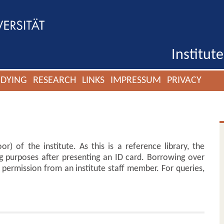
Institut
UDYING
RESEARCH
LINKS
IMPRESSUM
PRIVACY
or) of the institute. As this is a reference library, the
g purposes after presenting an ID card. Borrowing over
permission from an institute staff member. For queries,