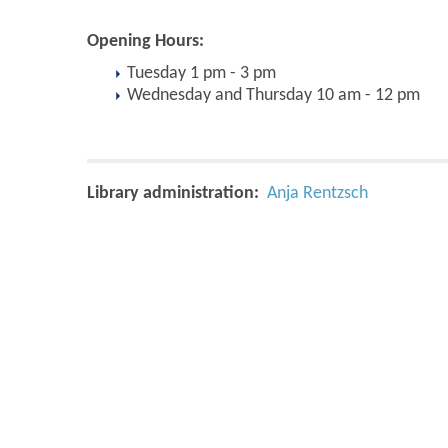
Opening Hours:
Tuesday 1 pm - 3 pm
Wednesday and Thursday 10 am - 12 pm
Library administration:
Anja Rentzsch