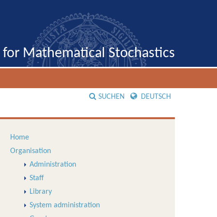
e for Mathematical Stochastics
SUCHEN
DEUTSCH
Home
Organisation
Administration
Staff
Library
System administration