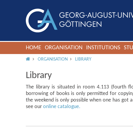
HOME
ORGANISATION
INSTITUTIONS
ST
IMS ROOT
ORGANISATION
LIBRARY
Library
The library is situated in room 4.113 (fourth flo
borrowing of books is only permitted for copyin
the weekend is only possible when one has got a 
see our
online catalogue.