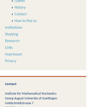
Guests
History
Contact
How to find us
Institutions
Studying
Research
Links
Impressum
Privacy
Contact:
Institute for Mathematical Stochastics
Georg-August-University of Goettingen
Goldschmidtstrasse 7