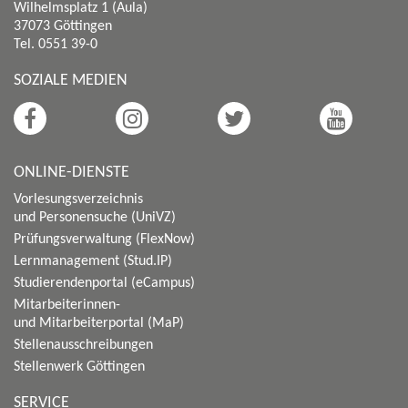
Wilhelmsplatz 1 (Aula)
37073 Göttingen
Tel. 0551 39-0
SOZIALE MEDIEN
ONLINE-DIENSTE
Vorlesungsverzeichnis
und Personensuche (UniVZ)
Prüfungsverwaltung (FlexNow)
Lernmanagement (Stud.IP)
Studierendenportal (eCampus)
Mitarbeiterinnen-
und Mitarbeiterportal (MaP)
Stellenausschreibungen
Stellenwerk Göttingen
SERVICE