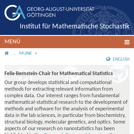
Institut für Mathematische Stochastik
MENÜ
IMS ROOT
MUNK
ENGLISH
Felix-Bernstein-Chair for Mathematical Statistics
Our group develops statistical and computational
methods for extracting relevant information from
complex data. Our interest ranges from fundamental
mathematical-statistical research to the development of
methods and software for the analysis of experimental
data in the lab sciences, in particular from biochemistry,
structural biology, molecular genetics, and optics. Some
aspects of our research on nanostatistics has been