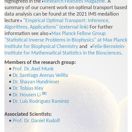
highlighted in the
Research Features Magazine.
A
summary of our current work on optimal transport based
data analysis can be found at the 2021 IMS medallion
lecture
"Empirical Optimal Transport: Inference,
Algorithms, Applications" (external link)
For further
information see also
Max Planck Fellow Group
"Statistical Inverse Problems in Biophysics" at Max Planck
Institute for Biophysical Chemistry
and
Felix-Bernstein-
Institute for Mathematical Statistics in the Biosciences
.
Members of the research group:
•
Prof. Dr. Axel Munk
•
Dr. Santiago Arenas Velilla
•
Dr. Shayan Hundrieser
•
Dr. Tobias Kley
(B)
•
Dr. Housen Li
•
Dr. Luis Rodriguez Ramirez
Associated Scientists:
•
Prof. Dr. Daniel Rudolf