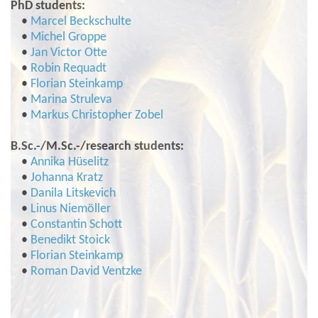
PhD students:
•
Marcel Beckschulte
•
Michel Groppe
•
Jan Victor Otte
•
Robin Requadt
•
Florian Steinkamp
•
Marina Struleva
•
Markus Christopher Zobel
B.Sc.-/M.Sc.-/research students:
•
Annika Hüselitz
•
Johanna Kratz
•
Danila Litskevich
•
Linus Niemöller
•
Constantin Schott
•
Benedikt Stoick
•
Florian Steinkamp
•
Roman David Ventzke