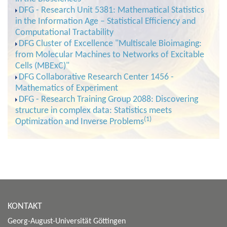
DFG - Research Unit 5381: Mathematical Statistics
in the Information Age – Statistical Efficiency and
Computational Tractability
DFG Cluster of Excellence "Multiscale Bioimaging:
from Molecular Machines to Networks of Excitable
Cells (MBExC)"
DFG Collaborative Research Center 1456 -
Mathematics of Experiment
DFG - Research Training Group 2088: Discovering
structure in complex data: Statistics meets
(1)
Optimization and Inverse Problems
KONTAKT
Georg-August-Universität Göttingen