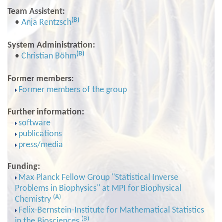
Team Assistent:
(B)
•
Anja Rentzsch
System Administration:
(B)
•
Christian Böhm
Former members:
Former members of the group
Further information:
software
publications
press/media
Funding:
Max Planck Fellow Group "Statistical Inverse
Problems in Biophysics" at MPI for Biophysical
(A)
Chemistry
Felix-Bernstein-Institute for Mathematical Statistics
(B)
in the Biosciences