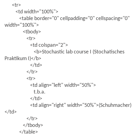
<tr>
<td width="100%">
<table border="0" cellpadding="0" cellspacing="0"
width="100%">
<tbody>
<tr>
<td colspan="2">
<b>Stochastic lab course I (Stochatisches
Praktikum I)</b>
</td>
</tr>
<tr>
<td align="left" width="50%">
t.b.a.
</td>
<td align="right" width="50%">(Schuhmacher)
</td>
</tr>
</tbody>
</table>