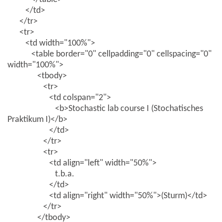
</td>
</tr>
<tr>
<td width="100%">
<table border="0" cellpadding="0" cellspacing="0"
width="100%">
<tbody>
<tr>
<td colspan="2">
<b>Stochastic lab course I (Stochatisches
Praktikum I)</b>
</td>
</tr>
<tr>
<td align="left" width="50%">
t.b.a.
</td>
<td align="right" width="50%">(Sturm)</td>
</tr>
</tbody>