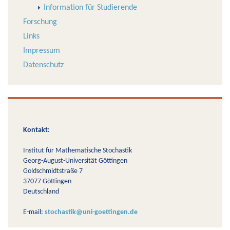
Information für Studierende
Forschung
Links
Impressum
Datenschutz
Kontakt:
Institut für Mathematische Stochastik
Georg-August-Universität Göttingen
Goldschmidtstraße 7
37077 Göttingen
Deutschland
E-mail:
stochastik@uni-goettingen.de