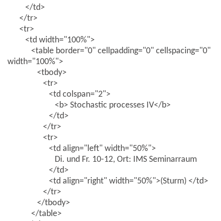
</td>
</tr>
<tr>
<td width="100%">
<table border="0" cellpadding="0" cellspacing="0"
width="100%">
<tbody>
<tr>
<td colspan="2">
<b> Stochastic processes IV</b>
</td>
</tr>
<tr>
<td align="left" width="50%">
Di. und Fr. 10-12, Ort: IMS Seminarraum
</td>
<td align="right" width="50%">(Sturm) </td>
</tr>
</tbody>
</table>