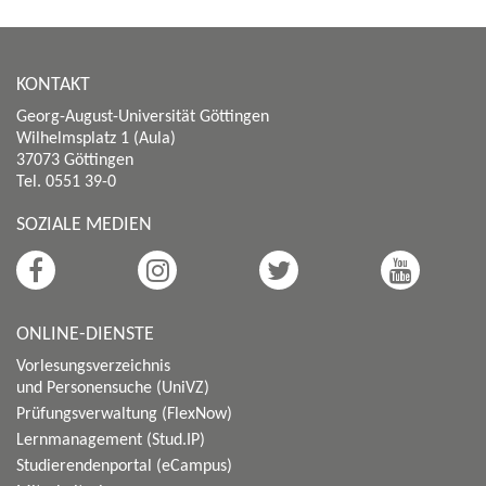
KONTAKT
Georg-August-Universität Göttingen
Wilhelmsplatz 1 (Aula)
37073 Göttingen
Tel. 0551 39-0
SOZIALE MEDIEN
ONLINE-DIENSTE
Vorlesungsverzeichnis
und Personensuche (UniVZ)
Prüfungsverwaltung (FlexNow)
Lernmanagement (Stud.IP)
Studierendenportal (eCampus)