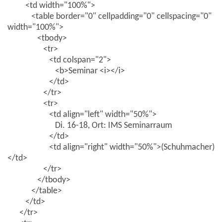
<td width="100%">
<table border="0" cellpadding="0" cellspacing="0"
width="100%">
<tbody>
<tr>
<td colspan="2">
<b>Seminar <i></i>
</td>
</tr>
<tr>
<td align="left" width="50%">
Di. 16-18, Ort: IMS Seminarraum
</td>
<td align="right" width="50%">(Schuhmacher)
</td>
</tr>
</tbody>
</table>
</td>
</tr>