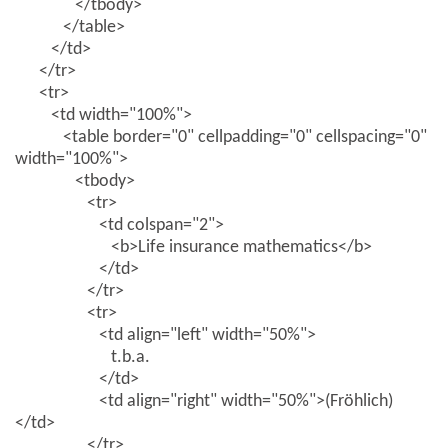
</tbody>
</table>
</td>
</tr>
<tr>
<td width="100%">
<table border="0" cellpadding="0" cellspacing="0"
width="100%">
<tbody>
<tr>
<td colspan="2">
<b>Life insurance mathematics</b>
</td>
</tr>
<tr>
<td align="left" width="50%">
t.b.a.
</td>
<td align="right" width="50%">(Fröhlich)
</td>
</tr>