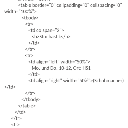
<table border="0" cellpadding="0" cellspacing="0"
width="100%">
<tbody>
<tr>
<td colspan="2">
<b>Stochastik</b>
</td>
</tr>
<tr>
<td align="left" width="50%">
Mo. und Do. 10-12, Ort: HS1
</td>
<td align="right" width="50%">(Schuhmacher)
</td>
</tr>
</tbody>
</table>
</td>
</tr>
<tr>