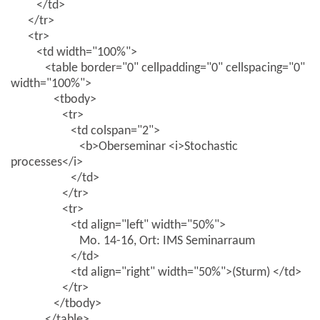
</td>
</tr>
<tr>
<td width="100%">
<table border="0" cellpadding="0" cellspacing="0"
width="100%">
<tbody>
<tr>
<td colspan="2">
<b>Oberseminar <i>Stochastic
processes</i>
</td>
</tr>
<tr>
<td align="left" width="50%">
Mo. 14-16, Ort: IMS Seminarraum
</td>
<td align="right" width="50%">(Sturm) </td>
</tr>
</tbody>
</table>