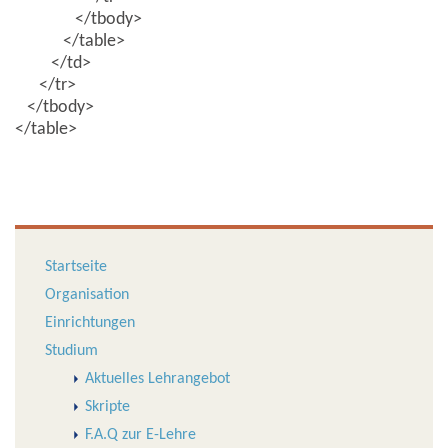
</tbody>
</table>
</td>
</tr>
</tbody>
</table>
Startseite
Organisation
Einrichtungen
Studium
Aktuelles Lehrangebot
Skripte
F.A.Q zur E-Lehre