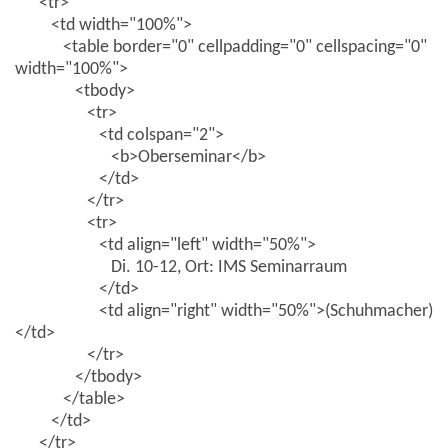
<tr>
<td width="100%">
<table border="0" cellpadding="0" cellspacing="0"
width="100%">
<tbody>
<tr>
<td colspan="2">
<b>Oberseminar</b>
</td>
</tr>
<tr>
<td align="left" width="50%">
Di. 10-12, Ort: IMS Seminarraum
</td>
<td align="right" width="50%">(Schuhmacher)
</td>
</tr>
</tbody>
</table>
</td>
</tr>