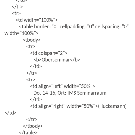
</td>
</tr>
<tr>
<td width="100%">
<table border="0" cellpadding="0" cellspacing="0"
width="100%">
<tbody>
<tr>
<td colspan="2">
<b>Oberseminar</b>
</td>
</tr>
<tr>
<td align="left" width="50%">
Do. 14-16, Ort: IMS Seminarraum
</td>
<td align="right" width="50%">(Huckemann)
</td>
</tr>
</tbody>
</table>