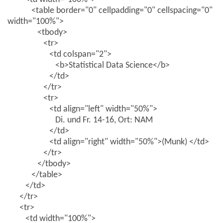
<table border="0" cellpadding="0" cellspacing="0"
width="100%">
<tbody>
<tr>
<td colspan="2">
<b>Statistical Data Science</b>
</td>
</tr>
<tr>
<td align="left" width="50%">
Di. und Fr. 14-16, Ort: NAM
</td>
<td align="right" width="50%">(Munk) </td>
</tr>
</tbody>
</table>
</td>
</tr>
<tr>
<td width="100%">