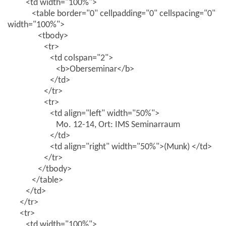
<td width="100%">
<table border="0" cellpadding="0" cellspacing="0"
width="100%">
<tbody>
<tr>
<td colspan="2">
<b>Oberseminar</b>
</td>
</tr>
<tr>
<td align="left" width="50%">
Mo. 12-14, Ort: IMS Seminarraum
</td>
<td align="right" width="50%">(Munk) </td>
</tr>
</tbody>
</table>
</td>
</tr>
<tr>
<td width="100%">