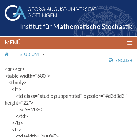
Institut für Mathematische Stochastik
MENÜ
IMS ROOT
STUDIUM
ENGLISH
<br><br>
<table width="680">
<tbody>
<tr>
<td class="studipgruppentitel" bgcolor="#d3d3d3"
height="22">
SoSe 2020
</td>
</tr>
<tr>
<td width="100%">