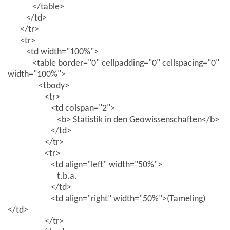
</table>
</td>
</tr>
<tr>
<td width="100%">
<table border="0" cellpadding="0" cellspacing="0"
width="100%">
<tbody>
<tr>
<td colspan="2">
<b> Statistik in den Geowissenschaften</b>
</td>
</tr>
<tr>
<td align="left" width="50%">
t.b.a.
</td>
<td align="right" width="50%">(Tameling)
</td>
</tr>