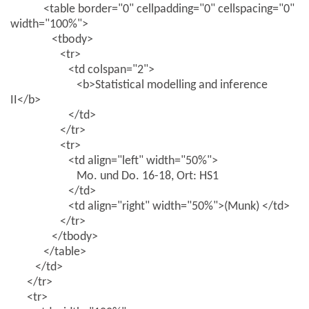
<table border="0" cellpadding="0" cellspacing="0"
width="100%">
<tbody>
<tr>
<td colspan="2">
<b>Statistical modelling and inference
II</b>
</td>
</tr>
<tr>
<td align="left" width="50%">
Mo. und Do. 16-18, Ort: HS1
</td>
<td align="right" width="50%">(Munk) </td>
</tr>
</tbody>
</table>
</td>
</tr>
<tr>