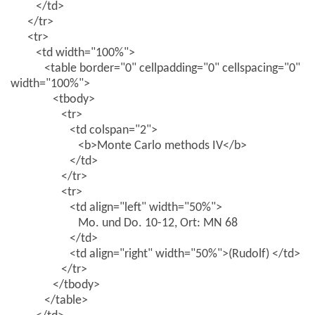
</td>
</tr>
<tr>
<td width="100%">
<table border="0" cellpadding="0" cellspacing="0"
width="100%">
<tbody>
<tr>
<td colspan="2">
<b>Monte Carlo methods IV</b>
</td>
</tr>
<tr>
<td align="left" width="50%">
Mo. und Do. 10-12, Ort: MN 68
</td>
<td align="right" width="50%">(Rudolf) </td>
</tr>
</tbody>
</table>